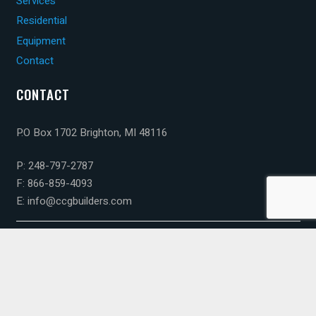
Services
Residential
Equipment
Contact
CONTACT
P.O Box 1702 Brighton, MI 48116
P: 248-797-2787
F: 866-859-4093
E: info@ccgbuilders.com
© 2023 Capital Construction Group. All rights reserved.
Webdesign By Art Binaire