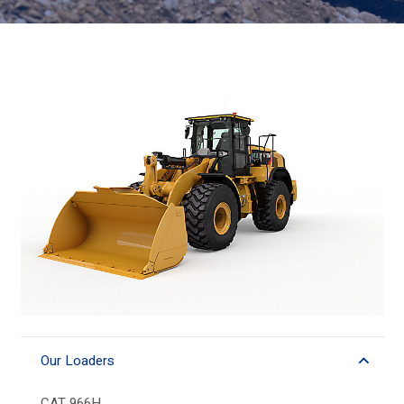
Our Loaders
CAT 966H