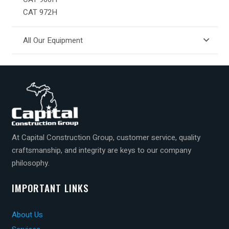
CAT 972H
All Our Equipment
At Capital Construction Group, customer service, quality
craftsmanship, and integrity are keys to our company
philosophy.
IMPORTANT LINKS
About Us