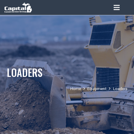
LOADERS
Home
Equipment
Loaders