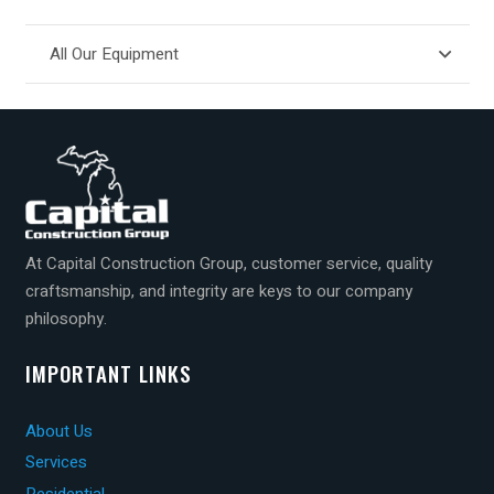
All Our Equipment
At Capital Construction Group, customer service, quality
craftsmanship, and integrity are keys to our company
philosophy.
IMPORTANT LINKS
About Us
Services
Residential