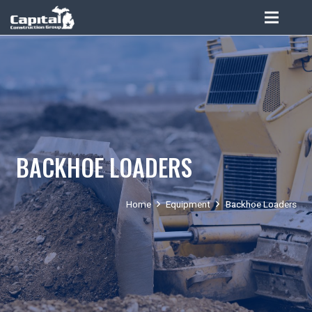
BACKHOE LOADERS
Home
Equipment
Backhoe Loaders