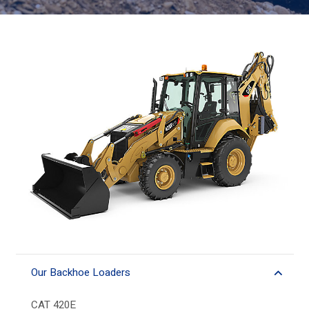
Our Backhoe Loaders
CAT 420E